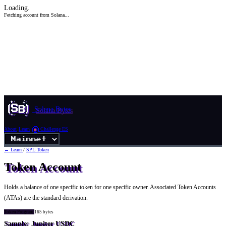
Loading
Fetching account from Solana...
Solana Bytes
About
Learn
Challenge
ES
←
Learn
/
SPL Token
Token Account
Holds a balance of one specific token for one specific owner. Associated Token Accounts
(ATAs) are the standard derivation.
Token Program
165 bytes
Sample: Jupiter USDC